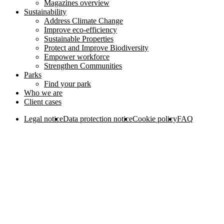
Magazines overview
Sustainability
Address Climate Change
Improve eco-efficiency
Sustainable Properties
Protect and Improve Biodiversity
Empower workforce
Strengthen Communities
Parks
Find your park
Who we are
Client cases
Legal notice
Data protection notice
Cookie policy
FAQ