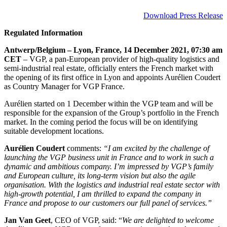
Download Press Release
Regulated Information
Antwerp/Belgium – Lyon, France, 14 December 2021, 07:30 am
CET
– VGP, a pan-European provider of high-quality logistics and
semi-industrial real estate, officially enters the French market with
the opening of its first office in Lyon and appoints Aurélien Coudert
as Country Manager for VGP France.
Aurélien started on 1 December within the VGP team and will be
responsible for the expansion of the Group’s portfolio in the French
market.
In the coming period the focus will be on identifying
suitable development locations
.
Aurélien Coudert
comments:
“
I am excited by the challenge of
launching the VGP business unit in France and to work in such a
dynamic and ambitious company. I’m impressed by VGP’s family
and European culture, its long-term vision but also the agile
organisation. With the logistics and industrial real estate sector with
high-growth potential, I am thrilled to expand the company in
France and propose to our customers our full panel of services.”
Jan Van Geet
, CEO of VGP, said: “
We are delighted to welcome