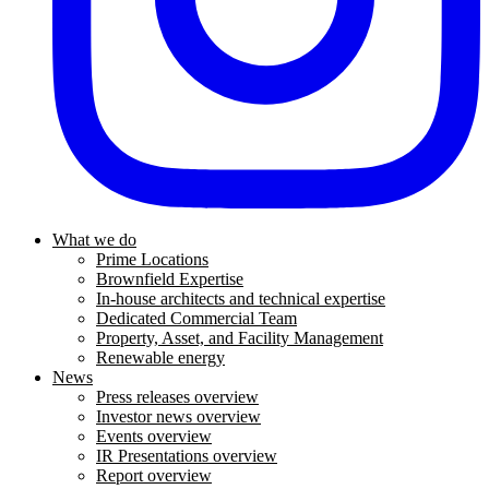
What we do
Prime Locations
Brownfield Expertise
In-house architects and technical expertise
Dedicated Commercial Team
Property, Asset, and Facility Management
Renewable energy
News
Press releases overview
Investor news overview
Events overview
IR Presentations overview
Report overview