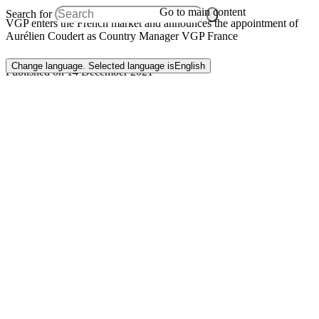
Go to main content
Search for
VGP enters the French market and announces the appointment of
Aurélien Coudert as Country Manager VGP France
Change language. Selected language is
English
Published on 14 December 2021