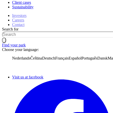
Client cases
Sustainability
Investors
Careers
Contact
Search for
Find your park
Choose your language:
Nederlands
Čeština
Deutsch
Français
Español
Português
Dansk
Ma
Visit us at facebook