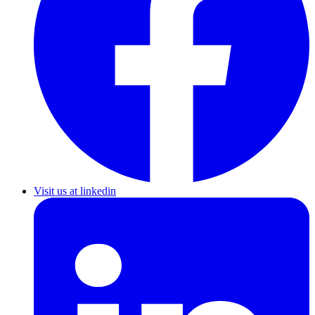
Visit us at linkedin