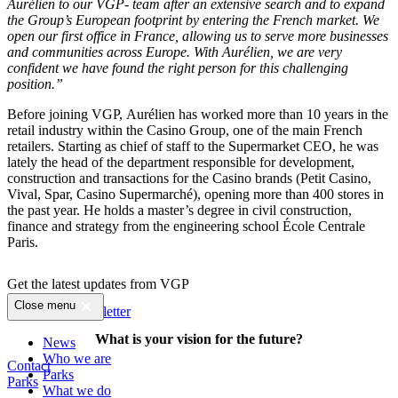
Aurélien to our VGP- team after an extensive search and to expand
the Group’s European footprint by entering the French market. We
open our first office in France, allowing us to serve more businesses
and communities across Europe.
With Aurélien,
we are very
confident we have found the right person
for this challenging
position.”
Before joining VGP, Aurélien has worked more than 10 years in the
retail industry within the Casino Group, one of the main French
retailers. Starting as chief of staff to the Supermarket CEO, he was
lately the head of the department responsible for development,
construction and transactions for the Casino brands (Petit Casino,
Vival, Spar, Casino Supermarché), opening more than 400 stores in
the past year. He holds a master’s degree in civil construction,
finance and strategy from the engineering school École Centrale
Paris.
Get the latest updates from VGP
Close menu
Sign up for newsletter
What is your vision for the future?
News
Who we are
Contact
Parks
Parks
What we do