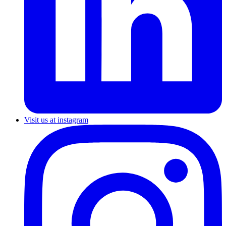
Visit us at instagram