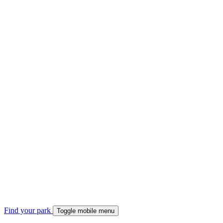
Find your park
Toggle mobile menu